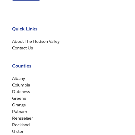
Quick Links
About The Hudson Valley
Contact Us
Counties
Albany
Columbia
Dutchess
Greene
Orange
Putnam
Rensselaer
Rockland
Ulster