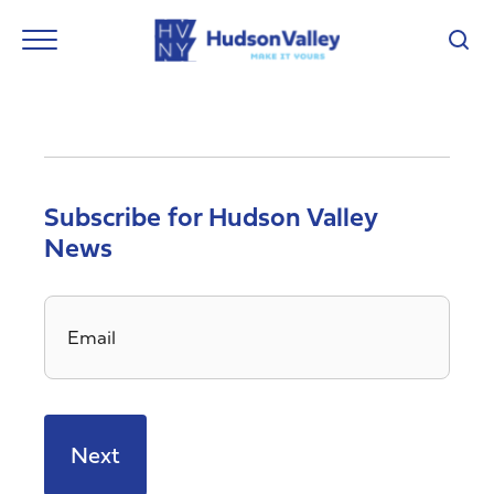
Subscribe for Hudson Valley
News
Email
*