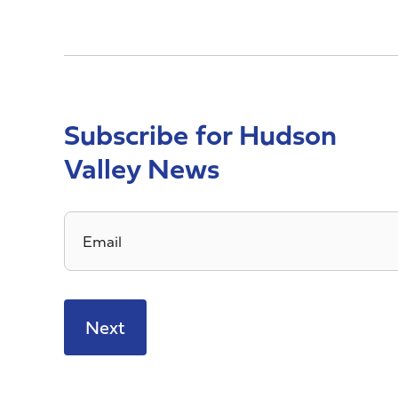
Subscribe for Hudson
Valley News
Email
*