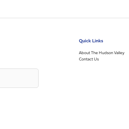
Quick Links
About The Hudson Valley
Contact Us