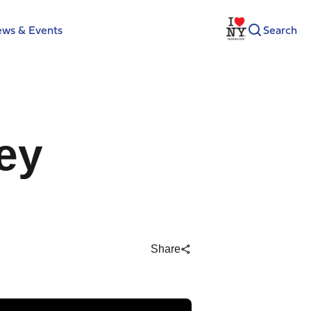
ws & Events
Search
ey
Share