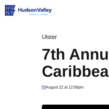
Ulster
7th Annu
Caribbea
August 22 at 12:00pm