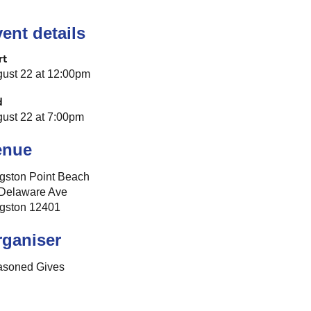
ent details
rt
ust 22 at 12:00pm
d
ust 22 at 7:00pm
enue
gston Point Beach
Delaware Ave
gston 12401
rganiser
asoned Gives