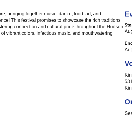
Ev
re, bringing together music, dance, food, art, and
ce! This festival promises to showcase the rich traditions
Sta
ostering connection and cultural pride throughout the Hudson
Aug
d of vibrant colors, infectious music, and mouthwatering
En
Aug
V
Kin
53 
Kin
O
Se