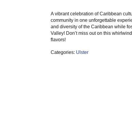
A vibrant celebration of Caribbean cultu
community in one unforgettable experien
and diversity of the Caribbean while f
Valley! Don’t miss out on this whirlwin
flavors!
Categories:
Ulster