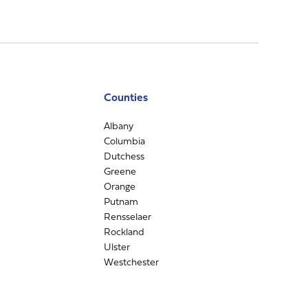
Counties
Albany
Columbia
Dutchess
Greene
Orange
Putnam
Rensselaer
Rockland
Ulster
Westchester