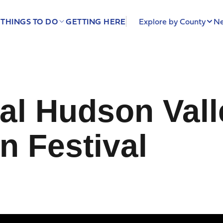
THINGS TO DO
GETTING HERE
Explore by County
Ne
al Hudson Vall
n Festival