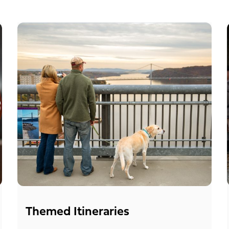
Themed Itineraries