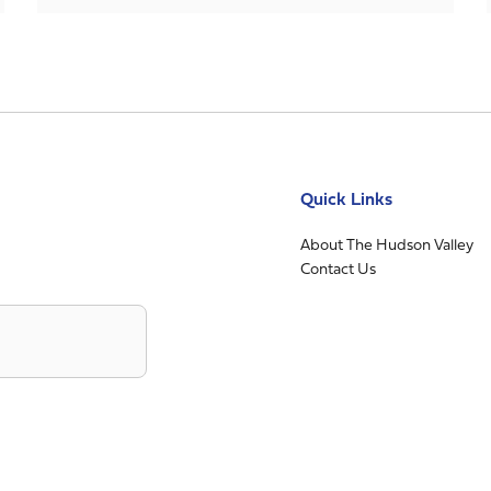
Quick Links
About The Hudson Valley
Contact Us