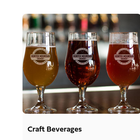
Craft Beverages