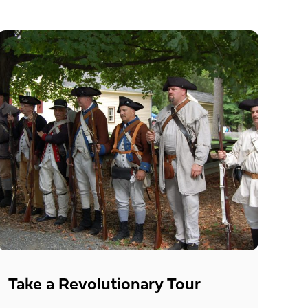
Take a Revolutionary Tour