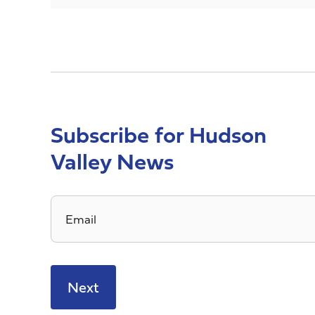
Subscribe for Hudson
Valley News
Email
*