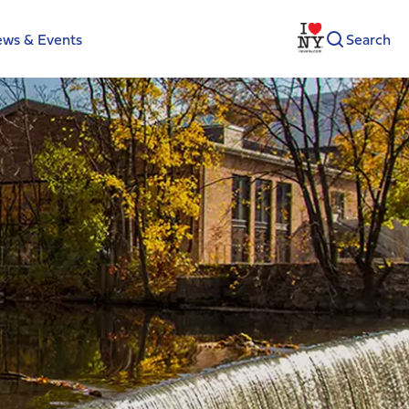
ws & Events
Search