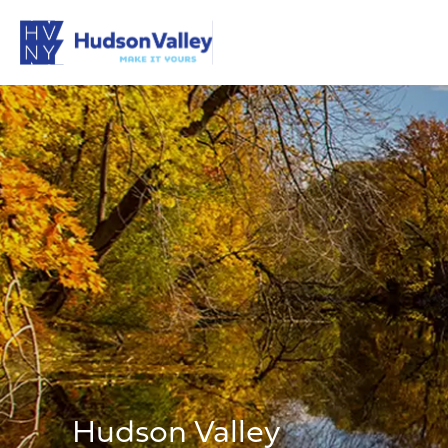
Hudson Valley