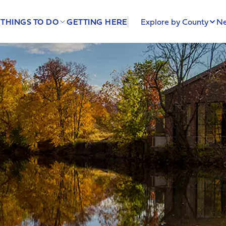
THINGS TO DO
GETTING HERE
Explore by County
Ne