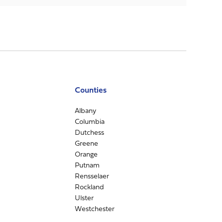
Counties
Albany
Columbia
Dutchess
Greene
Orange
Putnam
Rensselaer
Rockland
Ulster
Westchester