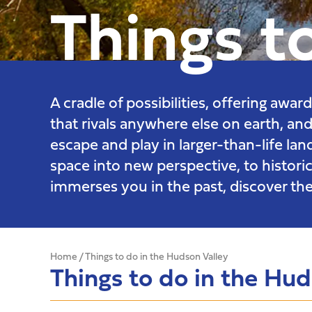
Things t
A cradle of possibilities, offering awa
that rivals anywhere else on earth, and
escape and play in larger-than-life la
space into new perspective, to historic
immerses you in the past, discover the
Home
/
Things to do in the Hudson Valley
Things to do in the Hu