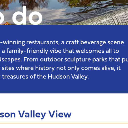
o do
rd-winning restaurants, a craft beverage scene
 a family-friendly vibe that welcomes all to
ndscapes. From outdoor sculpture parks that p
 sites where history not only comes alive, it
 treasures of the Hudson Valley.
dson Valley View