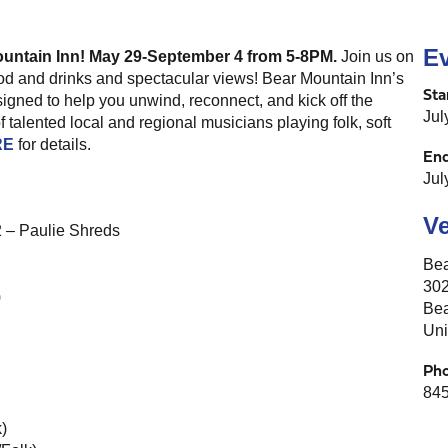
Ev
ountain Inn! May 29-September 4 from 5-8PM.
Join us on
food and drinks and spectacular views! Bear Mountain Inn’s
Sta
igned to help you unwind, reconnect, and kick off the
Jul
 talented local and regional musicians playing folk, soft
RE
for details.
En
Jul
V
2 – Paulie Shreds
Bea
302
)
Bea
Uni
Ph
845
)