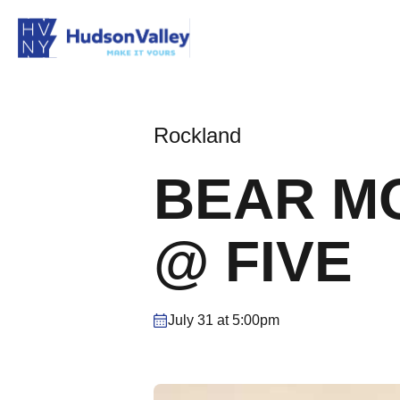
Rockland
BEAR MO
@ FIVE
July 31 at 5:00pm