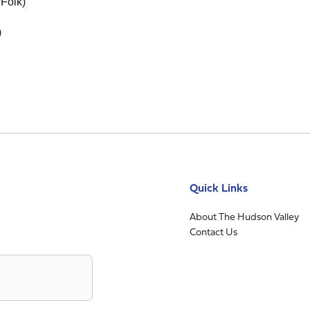
/Folk)
)
Quick Links
About The Hudson Valley
Contact Us