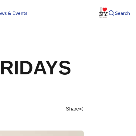
ws & Events
Search
FRIDAYS
Share