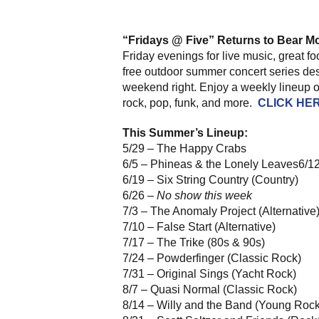
“Fridays @ Five” Returns to Bear M
Friday evenings for live music, great 
free outdoor summer concert series des
weekend right. Enjoy a weekly lineup of
rock, pop, funk, and more.
CLICK HE
This Summer’s Lineup:
5/29 – The Happy Crabs
6/5 – Phineas & the Lonely Leaves6/1
6/19 – Six String Country (Country)
6/26 –
No show this week
7/3 – The Anomaly Project (Alternative
7/10 – False Start (Alternative)
7/17 – The Trike (80s & 90s)
7/24 – Powderfinger (Classic Rock)
7/31 – Original Sings (Yacht Rock)
8/7 – Quasi Normal (Classic Rock)
8/14 – Willy and the Band (Young Rock