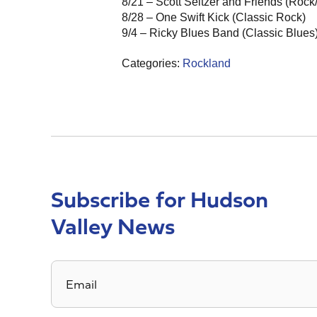
8/21 – Scott Seltzer and Friends (Rock
8/28 – One Swift Kick (Classic Rock)
9/4 – Ricky Blues Band (Classic Blues
Categories:
Rockland
Subscribe for Hudson
Valley News
Email
*