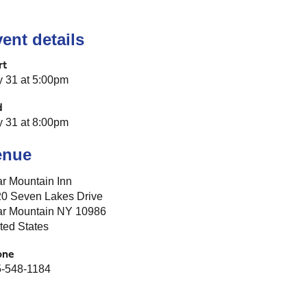
ent details
rt
y 31 at 5:00pm
d
y 31 at 8:00pm
enue
r Mountain Inn
0 Seven Lakes Drive
r Mountain NY 10986
ted States
one
-548-1184