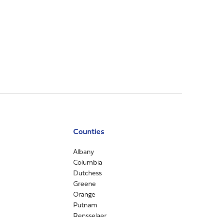
Counties
Albany
Columbia
Dutchess
Greene
Orange
Putnam
Rensselaer