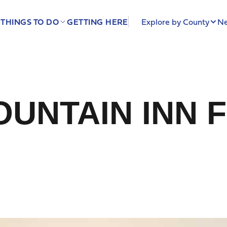
THINGS TO DO
GETTING HERE
Explore by County
Ne
UNTAIN INN 