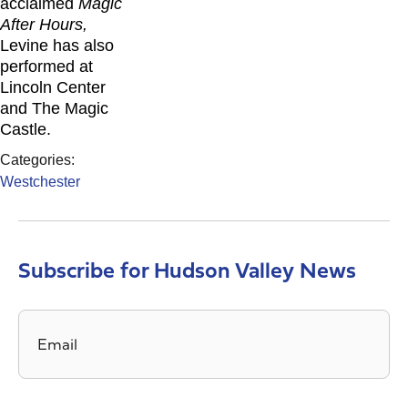
acclaimed
Magic
After Hours,
Levine has also
performed at
Lincoln Center
and The Magic
Castle.
Categories:
Westchester
Subscribe for Hudson Valley News
Email
*