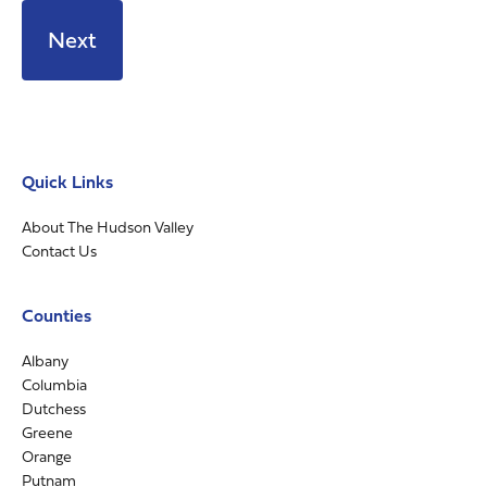
Quick Links
About The Hudson Valley
Contact Us
Counties
Albany
Columbia
Dutchess
Greene
Orange
Putnam