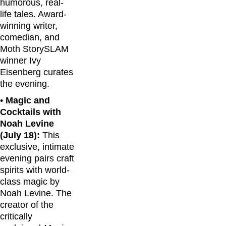
humorous, real-
life tales. Award-
winning writer,
comedian, and
Moth StorySLAM
winner Ivy
Eisenberg curates
the evening.
•
Magic and
Cocktails with
Noah Levine
(July 18):
This
exclusive, intimate
evening pairs craft
spirits with world-
class magic by
Noah Levine. The
creator of the
critically