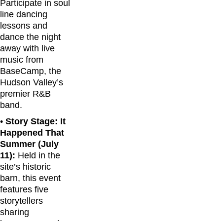
Participate in soul
line dancing
lessons and
dance the night
away with live
music from
BaseCamp, the
Hudson Valley’s
premier R&B
band.
•
Story Stage: It
Happened That
Summer (July
11):
Held in the
site’s historic
barn, this event
features five
storytellers
sharing