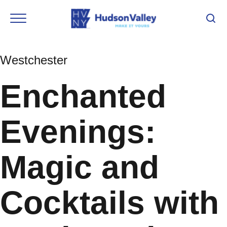
Westchester
Enchanted
Evenings:
Magic and
Cocktails with