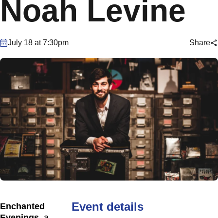
Noah Levine
July 18 at 7:30pm
Share
Event details
Enchanted
Evenings
, a