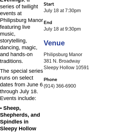
Start
series of twilight
July 18 at 7:30pm
events at
Philipsburg Manor
End
featuring live
July 18 at 9:30pm
music,
storytelling,
Venue
dancing, magic,
and hands-on
Philipsburg Manor
traditions.
381 N. Broadway
Sleepy Hollow 10591
The special series
runs on select
Phone
dates from June 6
(914) 366-6900
through July 18.
Events include:
•
Sheep,
Shepherds, and
Spindles in
Sleepy Hollow