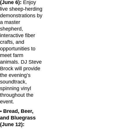
(June 6):
Enjoy
live sheep-herding
demonstrations by
a master
shepherd,
interactive fiber
crafts, and
opportunities to
meet farm
animals. DJ Steve
Brock will provide
the evening’s
soundtrack,
spinning vinyl
throughout the
event.
•
Bread, Beer,
and Bluegrass
(June 12):