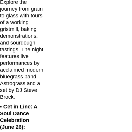
Explore the
journey from grain
to glass with tours
of a working
gristmill, baking
demonstrations,
and sourdough
tastings. The night
features live
performances by
acclaimed modern
bluegrass band
Astrograss and a
set by DJ Steve
Brock.
•
Get in Line: A
Soul Dance
Celebration
(June 26):