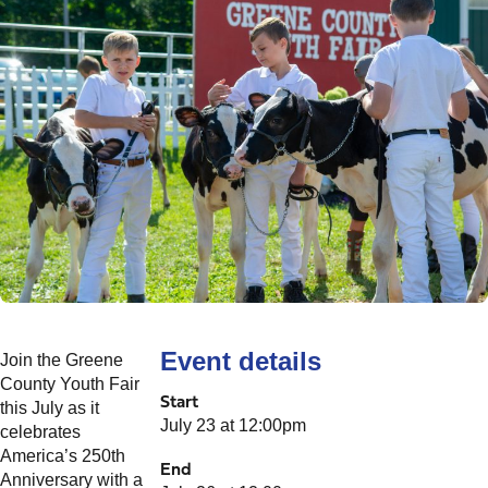
Event details
Join the Greene
County Youth Fair
Start
this July as it
July 23 at 12:00pm
celebrates
America’s 250th
End
Anniversary with a