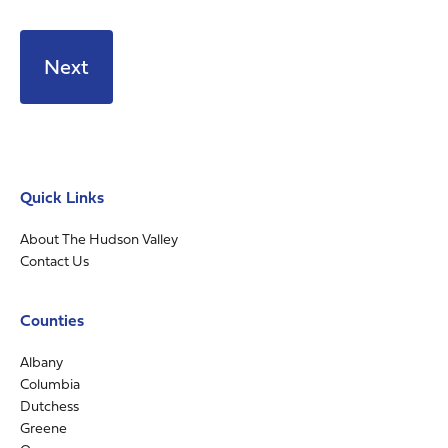
Quick Links
About The Hudson Valley
Contact Us
Counties
Albany
Columbia
Dutchess
Greene