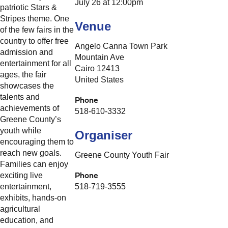
July 26 at 12:00pm
patriotic Stars &
Stripes theme. One
Venue
of the few fairs in the
country to offer free
Angelo Canna Town Park
admission and
Mountain Ave
entertainment for all
Cairo 12413
ages, the fair
United States
showcases the
talents and
Phone
achievements of
518-610-3332
Greene County’s
youth while
Organiser
encouraging them to
reach new goals.
Greene County Youth Fair
Families can enjoy
Phone
exciting live
entertainment,
518-719-3555
exhibits, hands-on
agricultural
education, and