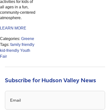
activities for kids of
all ages in a fun,
community-centered
atmosphere.
LEARN MORE
Categories:
Greene
Tags:
family friendly
kid-friendly
Youth
Fair
Subscribe for Hudson Valley News
Email
*