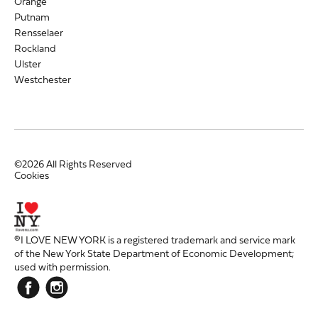
Orange
Putnam
Rensselaer
Rockland
Ulster
Westchester
©2026 All Rights Reserved
Cookies
®I LOVE NEW YORK is a registered trademark and service mark
of the New York State Department of Economic Development;
used with permission.