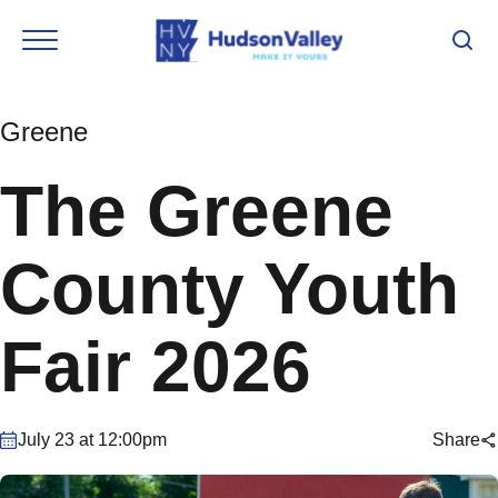
Greene
The Greene
County Youth
Fair 2026
July 23 at 12:00pm
Share