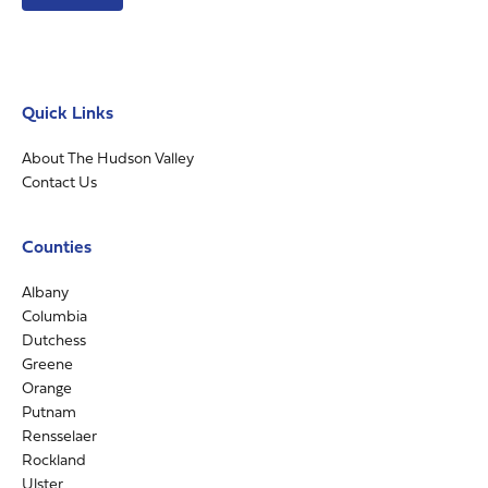
Quick Links
About The Hudson Valley
Contact Us
Counties
Albany
Columbia
Dutchess
Greene
Orange
Putnam
Rensselaer
Rockland
Ulster