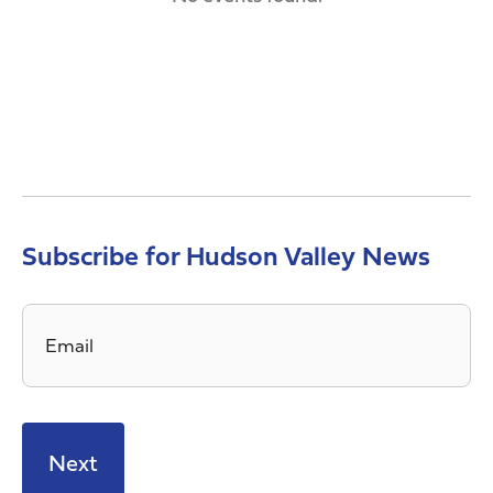
Subscribe for Hudson Valley News
Email
*