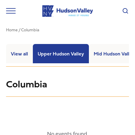
Home
/
Columbia
View all
Upper Hudson Valley
Mid Hudson Valley
Columbia
No events found.