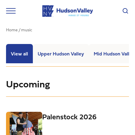
Home
/
music
View all
Upper Hudson Valley
Mid Hudson Valley
Upcoming
Palenstock 2026