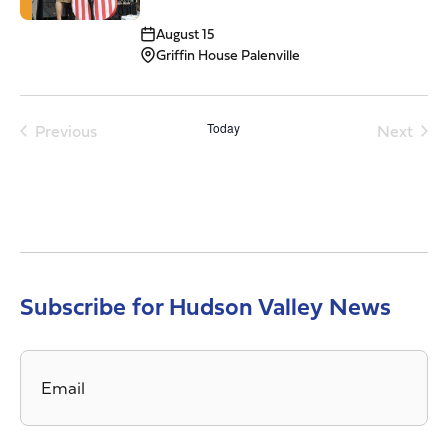
August 15
Griffin House Palenville
Previous
Today
Next
Events
Events
Subscribe for Hudson Valley News
Email
*