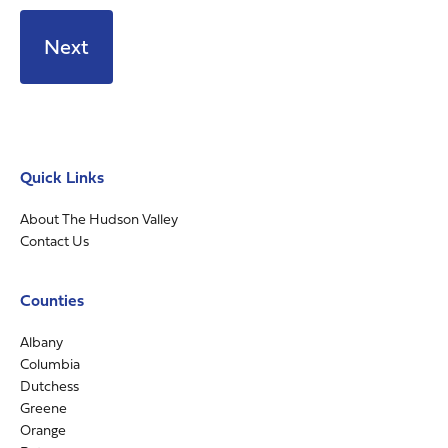
Quick Links
About The Hudson Valley
Contact Us
Counties
Albany
Columbia
Dutchess
Greene
Orange