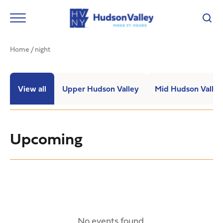
Home
/
night
View all
Upper Hudson Valley
Mid Hudson Valley
Upcoming
No events found.