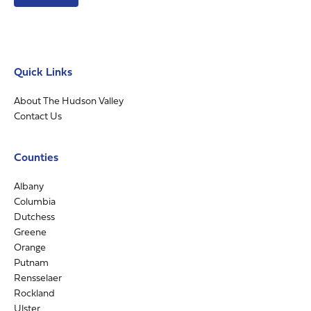
Quick Links
About The Hudson Valley
Contact Us
Counties
Albany
Columbia
Dutchess
Greene
Orange
Putnam
Rensselaer
Rockland
Ulster