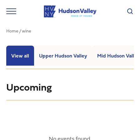
Home
/
wine
View all
Upper Hudson Valley
Mid Hudson Valley
Upcoming
No events found.