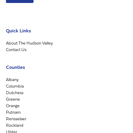
Quick Links
About The Hudson Valley
Contact Us
Counties
Albany
Columbia
Dutchess
Greene
Orange
Putnam
Rensselaer
Rockland
Ulster