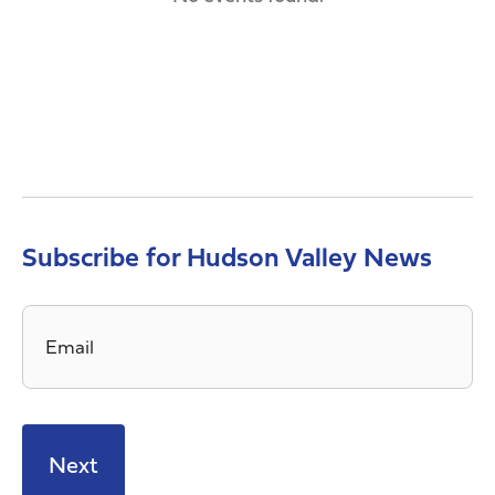
Subscribe for Hudson Valley News
Email
*