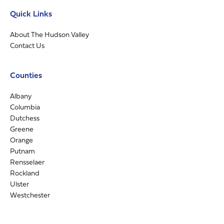
Quick Links
About The Hudson Valley
Contact Us
Counties
Albany
Columbia
Dutchess
Greene
Orange
Putnam
Rensselaer
Rockland
Ulster
Westchester