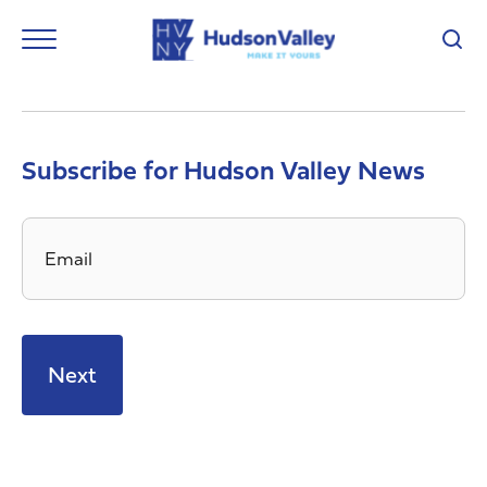
Subscribe for Hudson Valley News
Email
*