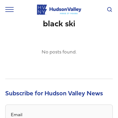
black ski
No posts found.
Subscribe for Hudson Valley News
Email
*