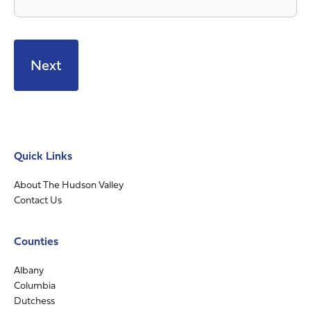
Quick Links
About The Hudson Valley
Contact Us
Counties
Albany
Columbia
Dutchess