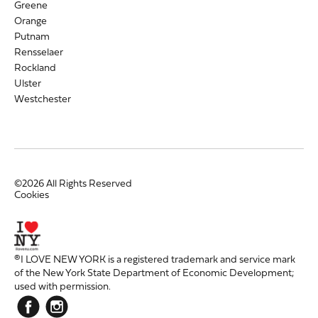
Greene
Orange
Putnam
Rensselaer
Rockland
Ulster
Westchester
©2026 All Rights Reserved
Cookies
®I LOVE NEW YORK is a registered trademark and service mark
of the New York State Department of Economic Development;
used with permission.