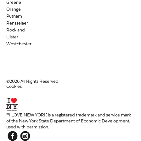
Greene
Orange
Putnam
Rensselaer
Rockland
Ulster
Westchester
©2026 All Rights Reserved
Cookies
®I LOVE NEW YORK is a registered trademark and service mark
of the New York State Department of Economic Development;
used with permission.