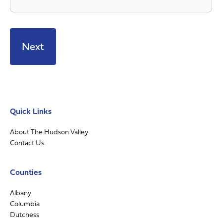
Quick Links
About The Hudson Valley
Contact Us
Counties
Albany
Columbia
Dutchess