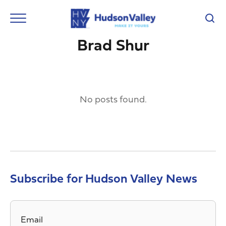
Brad Shur
No posts found.
Subscribe for Hudson Valley News
Email
*