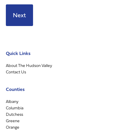
Quick Links
About The Hudson Valley
Contact Us
Counties
Albany
Columbia
Dutchess
Greene
Orange