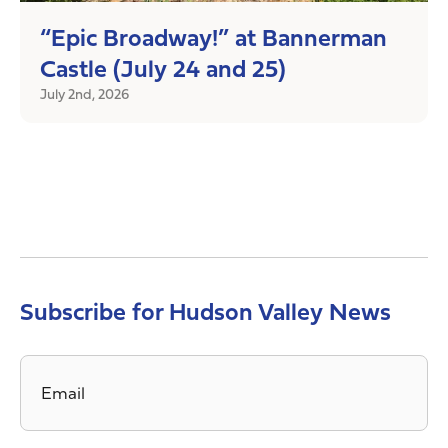
“Epic Broadway!” at Bannerman
Castle (July 24 and 25)
July 2nd, 2026
Subscribe for Hudson Valley News
Email
*