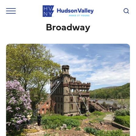
Broadway