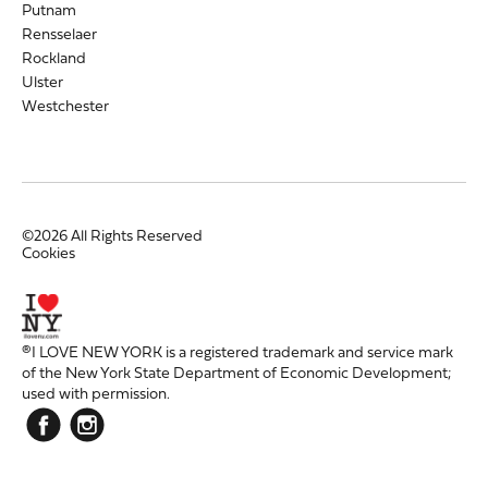
Putnam
Rensselaer
Rockland
Ulster
Westchester
©2026 All Rights Reserved
Cookies
®I LOVE NEW YORK is a registered trademark and service mark
of the New York State Department of Economic Development;
used with permission.