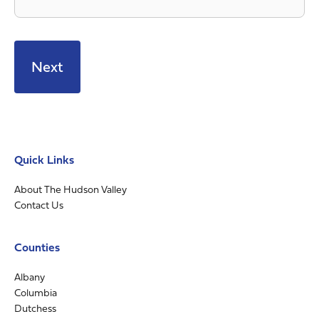
Quick Links
About The Hudson Valley
Contact Us
Counties
Albany
Columbia
Dutchess