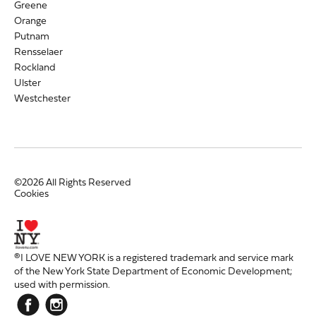
Greene
Orange
Putnam
Rensselaer
Rockland
Ulster
Westchester
©2026 All Rights Reserved
Cookies
®I LOVE NEW YORK is a registered trademark and service mark
of the New York State Department of Economic Development;
used with permission.