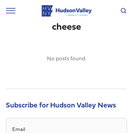
cheese
No posts found.
Subscribe for Hudson Valley News
Email
*