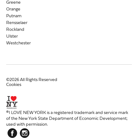
Greene
Orange
Putnam
Rensselaer
Rockland
Ulster
Westchester
©2026 All Rights Reserved
Cookies
®I LOVE NEW YORK is a registered trademark and service mark
of the New York State Department of Economic Development;
used with permission.