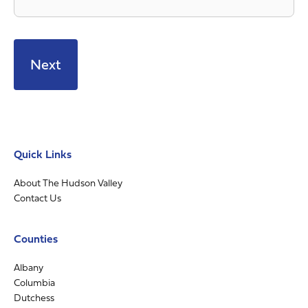
Quick Links
About The Hudson Valley
Contact Us
Counties
Albany
Columbia
Dutchess