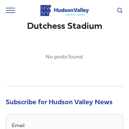
Dutchess Stadium
No posts found.
Subscribe for Hudson Valley News
Email
*