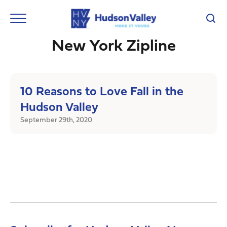
New York Zipline
10 Reasons to Love Fall in the
Hudson Valley
September 29th, 2020