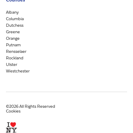
Albany
Columbia
Dutchess
Greene
Orange
Putnam
Rensselaer
Rockland
Ulster
Westchester
©2026 All Rights Reserved
Cookies