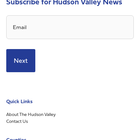
Subscribe for Hudson Valley News
Email
*
Quick Links
About The Hudson Valley
Contact Us
Counties