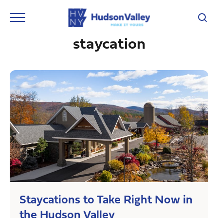
staycation
Staycations to Take Right Now in
the Hudson Valley