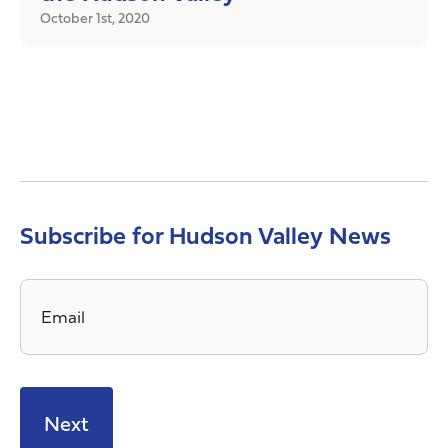
October 1st, 2020
Subscribe for Hudson Valley News
Email
*