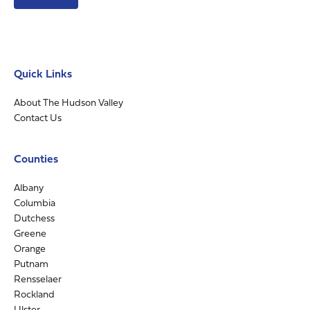
Quick Links
About The Hudson Valley
Contact Us
Counties
Albany
Columbia
Dutchess
Greene
Orange
Putnam
Rensselaer
Rockland
Ulster