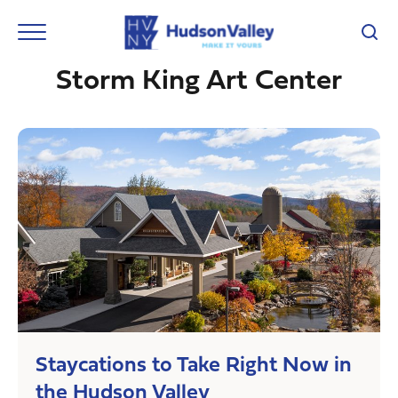
Storm King Art Center
Staycations to Take Right Now in
the Hudson Valley