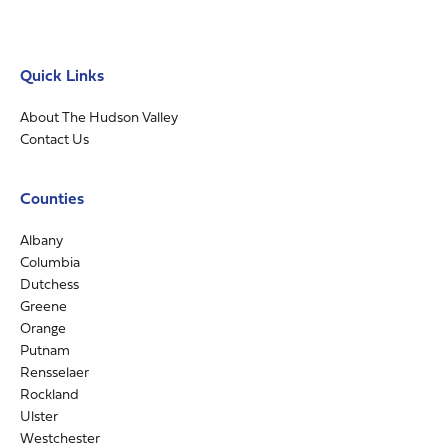
Quick Links
About The Hudson Valley
Contact Us
Counties
Albany
Columbia
Dutchess
Greene
Orange
Putnam
Rensselaer
Rockland
Ulster
Westchester