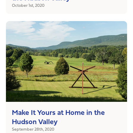
October 1st, 2020
Make It Yours at Home in the
Hudson Valley
September 28th, 2020