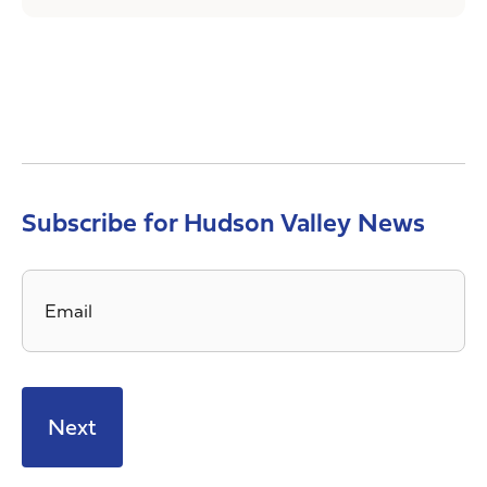
Subscribe for Hudson Valley News
Email
*