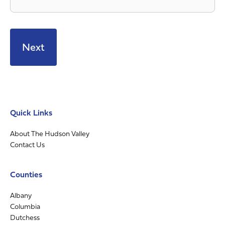
Quick Links
About The Hudson Valley
Contact Us
Counties
Albany
Columbia
Dutchess