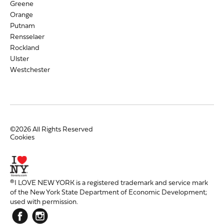
Greene
Orange
Putnam
Rensselaer
Rockland
Ulster
Westchester
©2026 All Rights Reserved
Cookies
®I LOVE NEW YORK is a registered trademark and service mark
of the New York State Department of Economic Development;
used with permission.