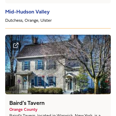
Mid-Hudson Valley
Dutchess, Orange, Ulster
Baird’s Tavern
Orange County
Baird's Tavern, located in Warwick, New York, is a