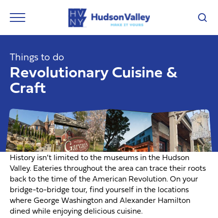
Things to do
Revolutionary Cuisine &
Craft
History isn’t limited to the museums in the Hudson
Valley. Eateries throughout the area can trace their roots
back to the time of the American Revolution. On your
bridge-to-bridge tour, find yourself in the locations
where George Washington and Alexander Hamilton
dined while enjoying delicious cuisine.