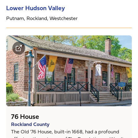
Lower Hudson Valley
Putnam, Rockland, Westchester
76 House
Rockland County
The Old '76 House, built-in 1668, had a profound