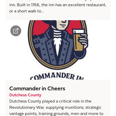
inn. Built in 1766, the inn has an excellent restaurant,
or a short walk to...
Commander in Cheers
Dutchess County
Dutchess County played a critical role in the
Revolutionary War, supplying munitions, strategic
vantage points, training grounds, men and more to