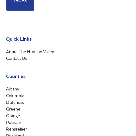
Quick Links
About The Hudson Valley
Contact Us
Counties
Albany
Columbia
Dutchess
Greene
Orange
Putnam
Rensselaer
Rockland