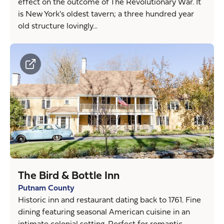
effect on the outcome of The Revolutionary War. It
is New York's oldest tavern; a three hundred year
old structure lovingly...
The Bird & Bottle Inn
Putnam County
Historic inn and restaurant dating back to 1761. Fine
dining featuring seasonal American cuisine in an
intimate colonial setting. Perfect for romantic