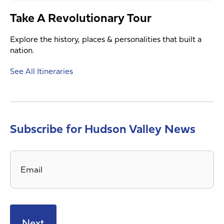
Take A Revolutionary Tour
Explore the history, places & personalities that built a
nation.
See All Itineraries
Subscribe for Hudson Valley News
Email
*