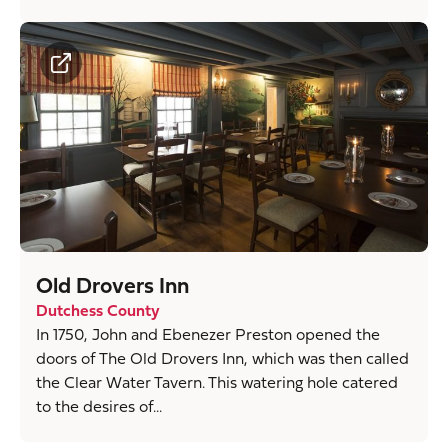
Old Drovers Inn
Dutchess County
In 1750, John and Ebenezer Preston opened the
doors of The Old Drovers Inn, which was then called
the Clear Water Tavern. This watering hole catered
to the desires of...