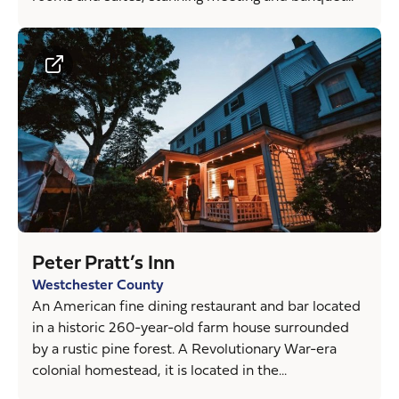
Peter Pratt’s Inn
Westchester County
An American fine dining restaurant and bar located
in a historic 260-year-old farm house surrounded
by a rustic pine forest. A Revolutionary War-era
colonial homestead, it is located in the...