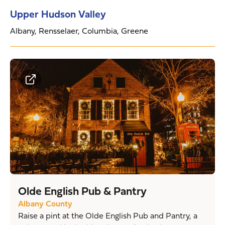
Upper Hudson Valley
Albany, Rensselaer, Columbia, Greene
Olde English Pub & Pantry
Albany County
Raise a pint at the Olde English Pub and Pantry, a