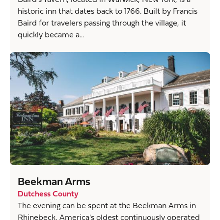
historic inn that dates back to 1766. Built by Francis
Baird for travelers passing through the village, it
quickly became a...
Beekman Arms
Dutchess County
The evening can be spent at the Beekman Arms in
Rhinebeck, America's oldest continuously operated