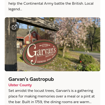
help the Continental Army battle the British. Local
legend...
Garvan’s Gastropub
Ulster County
Set amidst the locust trees, Garvan's is a gathering
place for making memories over a meal or a pint at
the bar. Built in 1759, the dining rooms are warm...