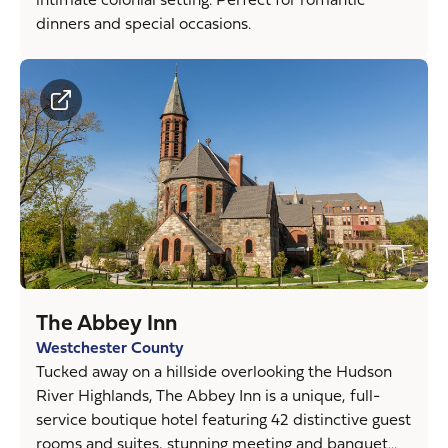
dinners and special occasions.
The Abbey Inn
Westchester County
Tucked away on a hillside overlooking the Hudson
River Highlands, The Abbey Inn is a unique, full-
service boutique hotel featuring 42 distinctive guest
rooms and suites, stunning meeting and banquet...