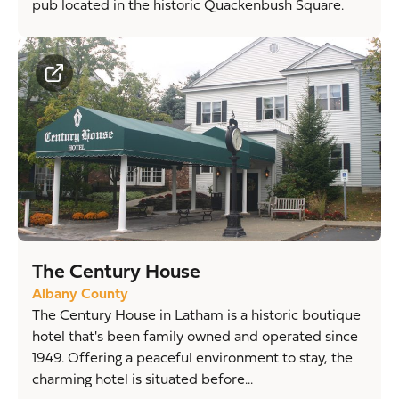
pub located in the historic Quackenbush Square.
The Century House
Albany County
The Century House in Latham is a historic boutique
hotel that's been family owned and operated since
1949. Offering a peaceful environment to stay, the
charming hotel is situated before...