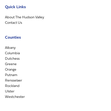
Quick Links
About The Hudson Valley
Contact Us
Counties
Albany
Columbia
Dutchess
Greene
Orange
Putnam
Rensselaer
Rockland
Ulster
Westchester