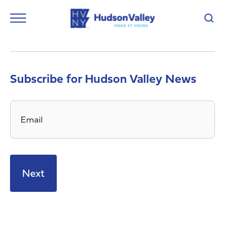
Subscribe for Hudson Valley News
Email
*