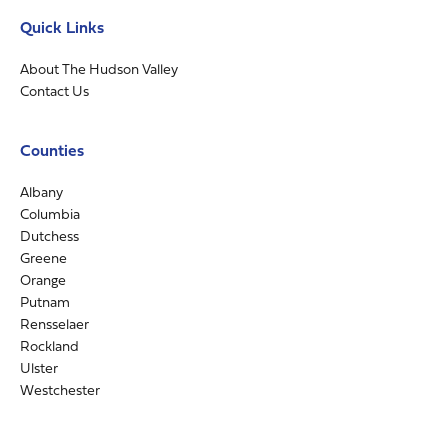
Quick Links
About The Hudson Valley
Contact Us
Counties
Albany
Columbia
Dutchess
Greene
Orange
Putnam
Rensselaer
Rockland
Ulster
Westchester