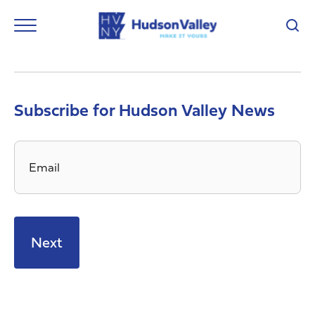
Subscribe for Hudson Valley News
Email
*