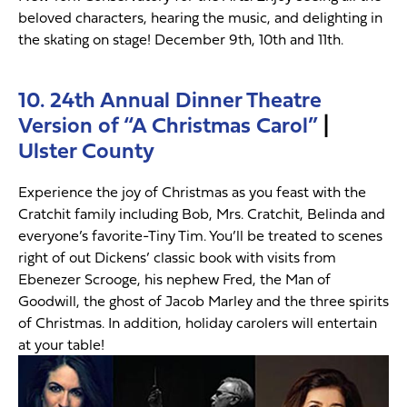
beloved characters, hearing the music, and delighting in
the skating on stage! December 9th, 10th and 11th.
10. 24th Annual Dinner Theatre
Version of “A Christmas Carol”
|
Ulster County
Experience the joy of Christmas as you feast with the
Cratchit family including Bob, Mrs. Cratchit, Belinda and
everyone’s favorite-Tiny Tim. You’ll be treated to scenes
right of out Dickens’ classic book with visits from
Ebenezer Scrooge, his nephew Fred, the Man of
Goodwill, the ghost of Jacob Marley and the three spirits
of Christmas. In addition, holiday carolers will entertain
at your table!