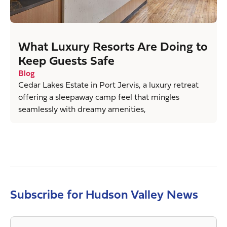
What Luxury Resorts Are Doing to
Keep Guests Safe
Blog
Cedar Lakes Estate in Port Jervis, a luxury retreat
offering a sleepaway camp feel that mingles
seamlessly with dreamy amenities,
Subscribe for Hudson Valley News
Email
*