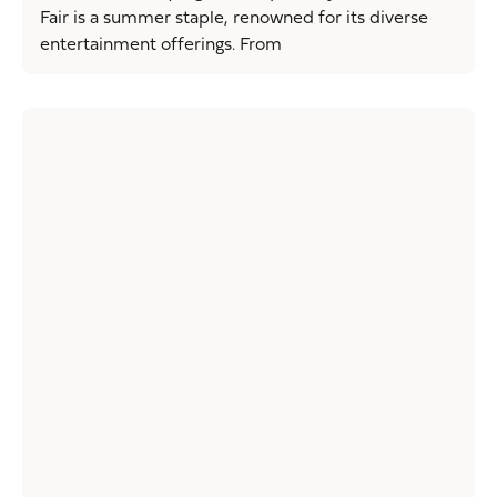
Fair is a summer staple, renowned for its diverse
entertainment offerings. From