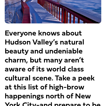
Everyone knows about
Hudson Valley’s natural
beauty and undeniable
charm, but many aren’t
aware of its world class
cultural scene. Take a peek
at this list of high-brow
happenings north of New
York City-and prepare to be