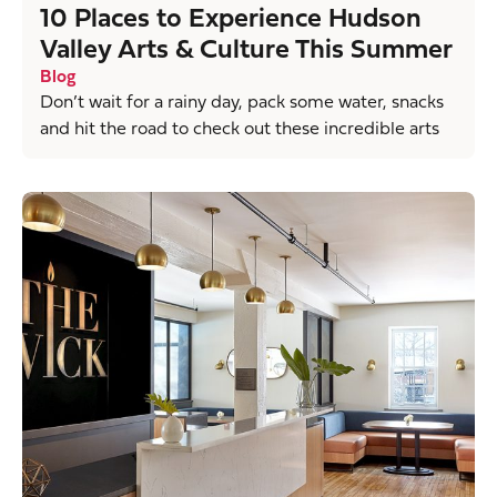
10 Places to Experience Hudson
Valley Arts & Culture This Summer
Blog
Don’t wait for a rainy day, pack some water, snacks
and hit the road to check out these incredible arts