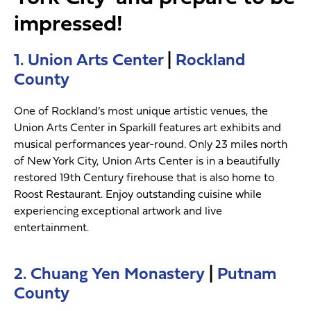
impressed!
1. Union Arts Center
|
Rockland
County
One of Rockland’s most unique artistic venues, the
Union Arts Center in Sparkill features art exhibits and
musical performances year-round. Only 23 miles north
of New York City, Union Arts Center is in a beautifully
restored 19th Century firehouse that is also home to
Roost Restaurant. Enjoy outstanding cuisine while
experiencing exceptional artwork and live
entertainment.
2. Chuang Yen Monastery
|
Putnam
County