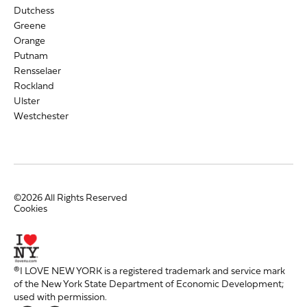
Dutchess
Greene
Orange
Putnam
Rensselaer
Rockland
Ulster
Westchester
©2026 All Rights Reserved
Cookies
®I LOVE NEW YORK is a registered trademark and service mark
of the New York State Department of Economic Development;
used with permission.