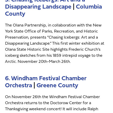
Disappearing Landscape
|
Columbia
County
The Olana Partnership, in collaboration with the New
York State Office of Parks, Recreation, and Historic
Preservation, presents “Chasing Icebergs: Art and a
Disappearing Landscape.” This first winter exhibition at
Olana State Historic Site highlights Frederic Church’s
iceberg sketches from his 1859 intrepid voyage to the
Arctic. November 20th-March 26th.
6. Windham Festival Chamber
Orchestra
|
Greene County
On November 26th the Windham Festival Chamber
Orchestra returns to the Doctorow Center for a
Thanksgiving weekend concert! It will include Ralph