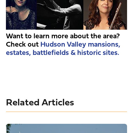
Want to learn more about the area?
Check out
Hudson Valley mansions,
estates, battlefields & historic sites.
Related Articles