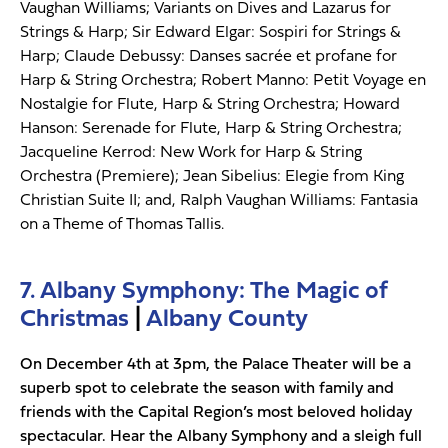
Vaughan Williams; Variants on Dives and Lazarus for
Strings & Harp; Sir Edward Elgar: Sospiri for Strings &
Harp; Claude Debussy: Danses sacrée et profane for
Harp & String Orchestra; Robert Manno: Petit Voyage en
Nostalgie for Flute, Harp & String Orchestra; Howard
Hanson: Serenade for Flute, Harp & String Orchestra;
Jacqueline Kerrod: New Work for Harp & String
Orchestra (Premiere); Jean Sibelius: Elegie from King
Christian Suite II; and, Ralph Vaughan Williams: Fantasia
on a Theme of Thomas Tallis.
7. Albany Symphony: The Magic of
Christmas
|
Albany County
On December 4th at 3pm, the Palace Theater will be a
superb spot to celebrate the season with family and
friends with the Capital Region’s most beloved holiday
spectacular. Hear the Albany Symphony and a sleigh full