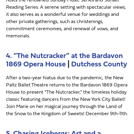
Reading Series. A serene setting with spectacular views,
it also serves as a wonderful venue for weddings and
other private gatherings, such as christenings,
commitment ceremonies, and renewal of vows, and
memorials.
4. “The Nutcracker” at the Bardavon
1869 Opera House
|
Dutchess County
After a two-year hiatus due to the pandemic, the New
Paltz Ballet Theatre returns to the Bardavon 1869 Opera
House to present “The Nutcracker,” the timeless holiday
classic featuring dancers from the New York City Ballet!
Join Marie on her magical journey through the Land of
the Snow to the Kingdom of Sweets! December 9th-11th.
5. Chasing Icebergs: Art and a