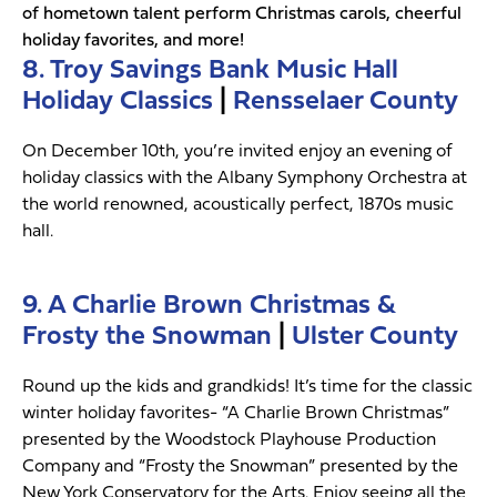
of hometown talent perform Christmas carols, cheerful
holiday favorites, and more!
8. Troy Savings Bank Music Hall
Holiday Classics
|
Rensselaer County
On December 10th, you’re invited enjoy an evening of
holiday classics with the Albany Symphony Orchestra at
the world renowned, acoustically perfect, 1870s music
hall.
9. A Charlie Brown Christmas &
Frosty the Snowman
|
Ulster County
Round up the kids and grandkids! It’s time for the classic
winter holiday favorites- “A Charlie Brown Christmas”
presented by the Woodstock Playhouse Production
Company and “Frosty the Snowman” presented by the
New York Conservatory for the Arts. Enjoy seeing all the