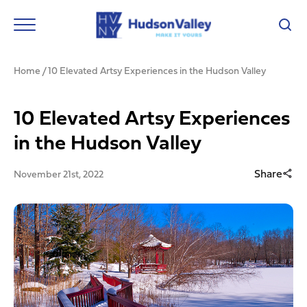
Home
/
10 Elevated Artsy Experiences in the Hudson Valley
10 Elevated Artsy Experiences
in the Hudson Valley
Share
November 21st, 2022