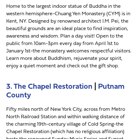
Home to the largest indoor statue of Buddha in the
western hemisphere-Chuang Yen Monastery (CYM) is in
Kent, NY. Designed by renowned architect I.M. Pei, the
beautiful grounds are an ideal place to find inspiration,
awareness and wisdom. Plan a day visit! Open to the
public from 10am-3pm every day from April 1st to
January 1st-the monastery welcomes respectful visitors.
Learn more about Buddhism, rejuvenate your spirit,
enjoy a quiet moment and check out the gift shop.
3. The Chapel Restoration
|
Putnam
County
Fifty miles north of New York City, across from Metro
North Railroad Station and within walking distance of
the charming 19th-century village of Cold Spring-the
Chapel Restoration (which has no religious affiliation)
hosts the renowned Sunday Music Series and Sunset