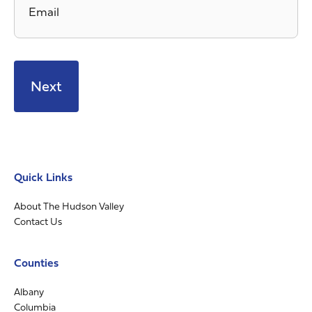
Quick Links
About The Hudson Valley
Contact Us
Counties
Albany
Columbia