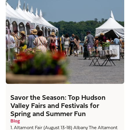
Savor the Season: Top Hudson
Valley Fairs and Festivals for
Spring and Summer Fun
Blog
1. Altamont Fair (August 13-18) Albany The Altamont