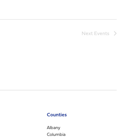
Next
Events
Counties
Albany
Columbia