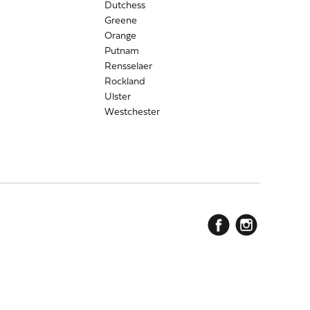
Dutchess
Greene
Orange
Putnam
Rensselaer
Rockland
Ulster
Westchester