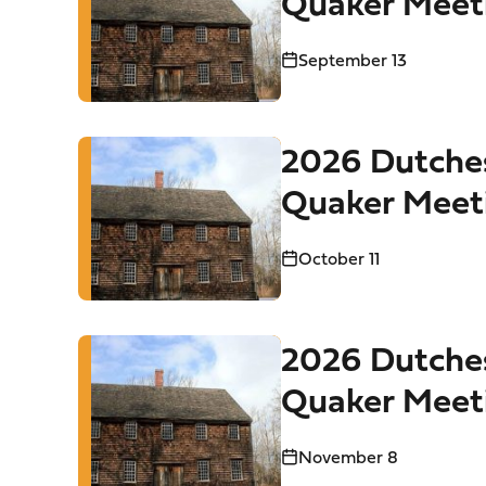
Quaker Meet
Tours
September 13
2026 Dutche
Quaker Meet
Tours
October 11
2026 Dutche
Quaker Meet
Tours
November 8