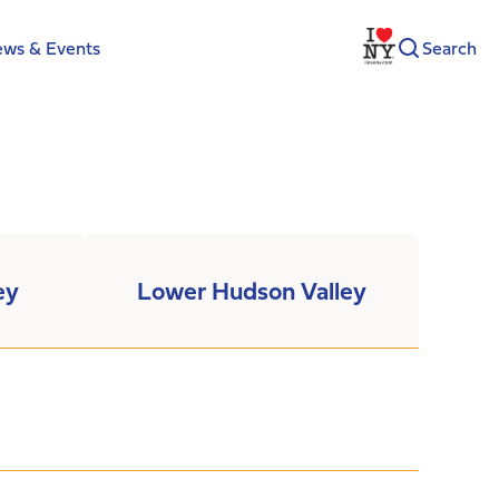
ws & Events
Search
ey
Lower Hudson Valley