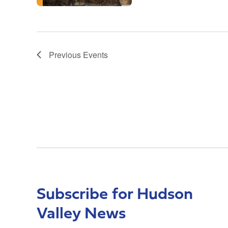
Previous
Events
Subscribe for Hudson
Valley News