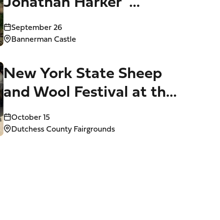
Jonathan Harker”
Performed at Bannerman
September 26
Castle (Sept. 15-26)
Bannerman Castle
New York State Sheep
and Wool Festival at the
Dutchess County
October 15
Fairgrounds (Oct. 15-18)
Dutchess County Fairgrounds