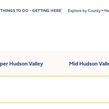
THINGS TO DO
GETTING HERE
Explore by County
Ne
per Hudson Valley
Mid Hudson Vall