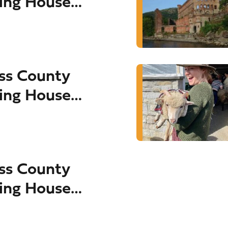
ing House
ss County
ing House
ss County
ing House