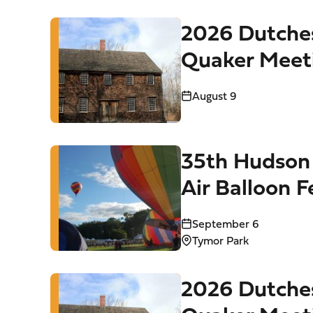
2026 Dutche
Quaker Meet
Tours
August 9
35th Hudson 
Air Balloon F
Tymor Park (
September 6
Tymor Park
2026 Dutche