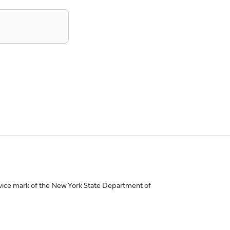
vice mark of the New York State Department of