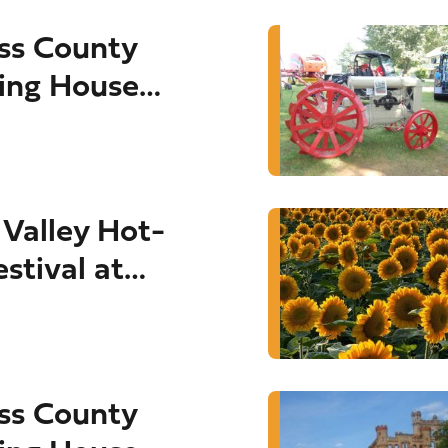
ss County
ing House
Valley Hot-
estival at
Sept. 4-6)
ss County