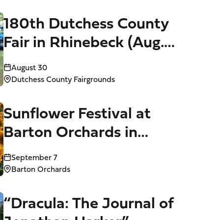
180th Dutchess County
Fair in Rhinebeck (Aug.
25-30)
August 30
Dutchess County Fairgrounds
Sunflower Festival at
Barton Orchards in
Poughquag (Aug. 28-30,
September 7
Sept. 4-7)
Barton Orchards
“Dracula: The Journal of