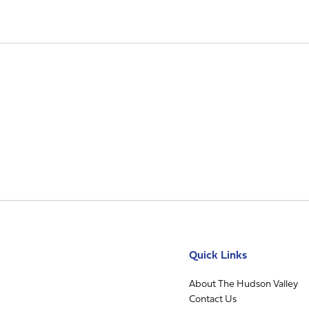
Quick Links
About The Hudson Valley
Contact Us