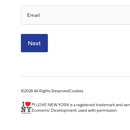
Email
*
©2026 All Rights Reserved
Cookies
®I LOVE NEW YORK is a registered trademark and ser
Economic Development; used with permission.