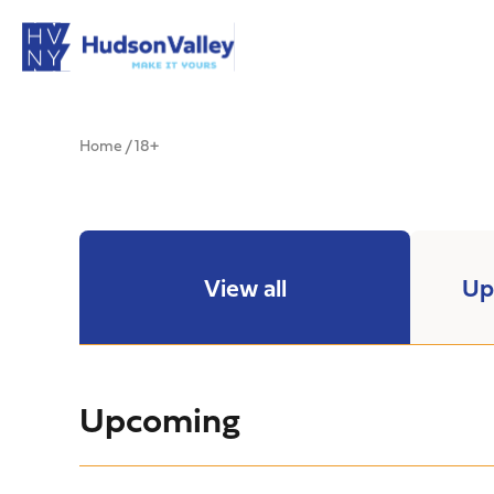
Home
/
18+
View all
Up
Upcoming