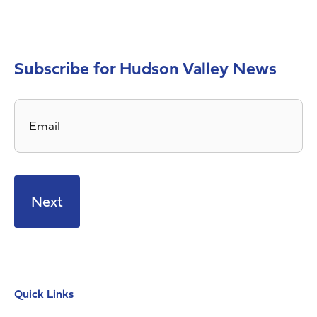
Subscribe for Hudson Valley News
Email
*
Quick Links