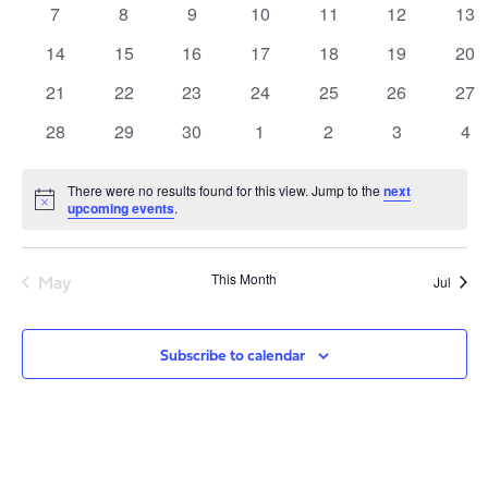
Views
Events
0
0
0
0
0
0
0
7
8
9
10
11
12
13
Navig
events
events
events
events
events
events
eve
0
0
0
0
0
0
0
14
15
16
17
18
19
20
events
events
events
events
events
events
eve
0
0
0
0
0
0
0
21
22
23
24
25
26
27
events
events
events
events
events
events
eve
0
0
0
0
0
0
0
28
29
30
1
2
3
4
events
events
events
events
events
events
eve
There were no results found for this view. Jump to the
next
Notice
upcoming events
.
May
This Month
Jul
Subscribe to calendar