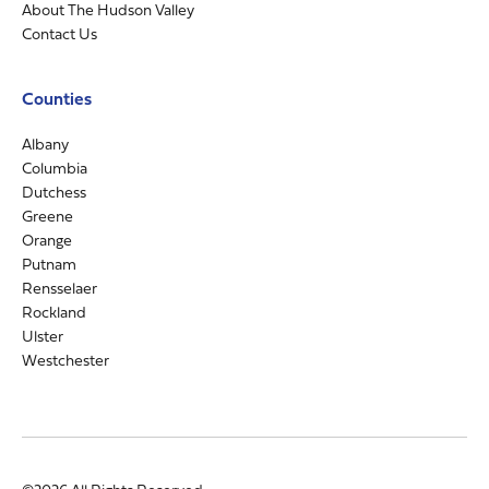
About The Hudson Valley
Contact Us
Counties
Albany
Columbia
Dutchess
Greene
Orange
Putnam
Rensselaer
Rockland
Ulster
Westchester