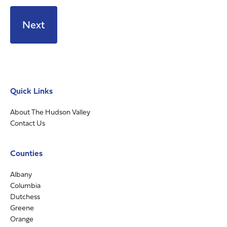
Quick Links
About The Hudson Valley
Contact Us
Counties
Albany
Columbia
Dutchess
Greene
Orange