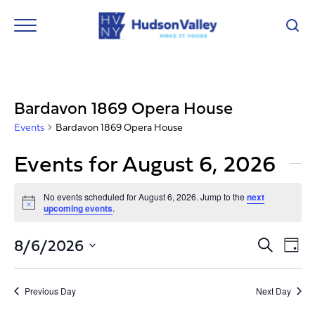
Bardavon 1869 Opera House
Events
Bardavon 1869 Opera House
Events for August 6, 2026
No events scheduled for August 6, 2026. Jump to the
next
Notice
upcoming events
.
Event
Ev
8/6/2026
Search
Day
Vi
Select
Searc
Nav
date.
and
Previous Day
Next Day