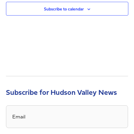
Views
Navig
Subscribe to calendar
Subscribe for Hudson Valley News
Email
*