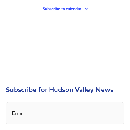
Views
Navig
Subscribe to calendar
Subscribe for Hudson Valley News
Email
*