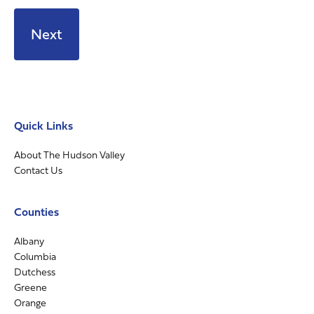
Quick Links
About The Hudson Valley
Contact Us
Counties
Albany
Columbia
Dutchess
Greene
Orange