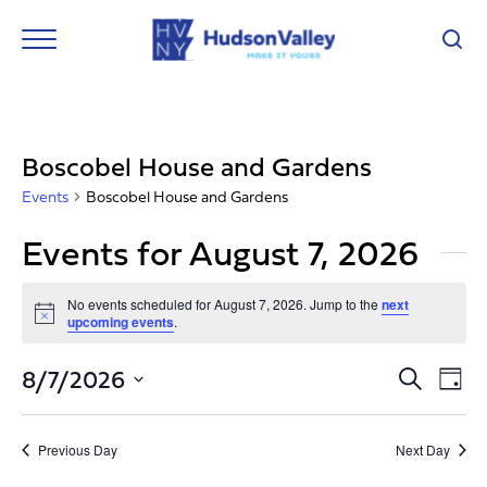
Boscobel House and Gardens
Events
Boscobel House and Gardens
Events for August 7, 2026
No events scheduled for August 7, 2026. Jump to the
next
Notice
upcoming events
.
Event
Ev
8/7/2026
Search
Day
Vi
Select
Searc
Nav
date.
and
Previous Day
Next Day