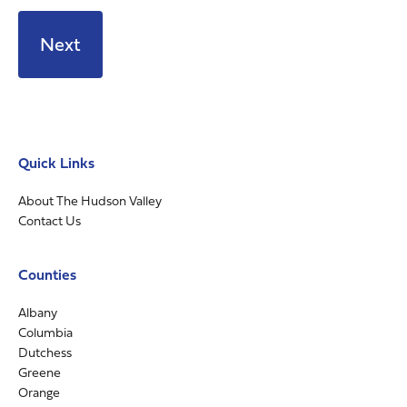
Quick Links
About The Hudson Valley
Contact Us
Counties
Albany
Columbia
Dutchess
Greene
Orange