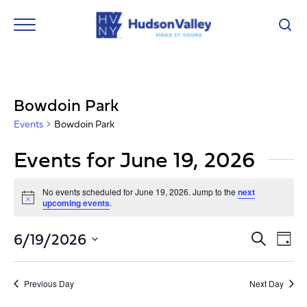
Bowdoin Park
Events
Bowdoin Park
Events for June 19, 2026
No events scheduled for June 19, 2026. Jump to the
next
Notice
upcoming events
.
Event
Ev
6/19/2026
Search
Day
Vi
Select
Searc
Nav
date.
and
Previous Day
Next Day