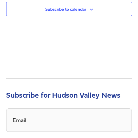
Views
Navig
Subscribe to calendar
Subscribe for Hudson Valley News
Email
*