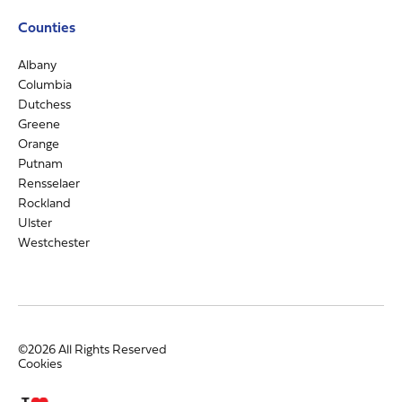
Counties
Albany
Columbia
Dutchess
Greene
Orange
Putnam
Rensselaer
Rockland
Ulster
Westchester
©2026 All Rights Reserved
Cookies