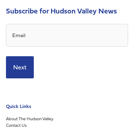
Subscribe for Hudson Valley News
Email
*
Quick Links
About The Hudson Valley
Contact Us