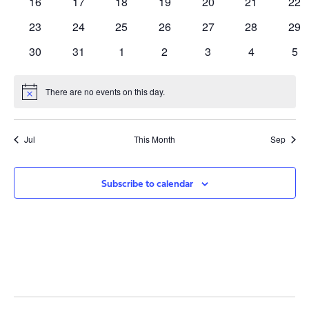
0
0
0
0
0
0
0
16
17
18
19
20
21
22
events
events
events
events
events
events
eve
0
0
0
0
0
0
0
23
24
25
26
27
28
29
events
events
events
events
events
events
eve
0
0
0
0
0
0
0
30
31
1
2
3
4
5
events
events
events
events
events
events
eve
There are no events on this day.
Notice
Jul
This Month
Sep
Subscribe to calendar