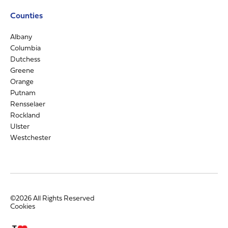
Counties
Albany
Columbia
Dutchess
Greene
Orange
Putnam
Rensselaer
Rockland
Ulster
Westchester
©2026 All Rights Reserved
Cookies