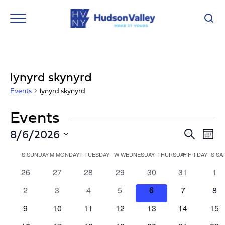
lynyrd skynyrd
Events
lynyrd skynyrd
Events
Event
Ev
8/6/2026
Search
Mont
Vi
Select
Searc
Calendar
Nav
date.
S
SUNDAY
M
MONDAY
T
TUESDAY
W
WEDNESDAY
T
THURSDAY
F
FRIDAY
S
SA
and
of
0
0
0
0
0
0
0
26
27
28
29
30
31
1
Views
events
events
events
events
events
events
eve
Events
0
0
0
0
0
0
0
2
3
4
5
6
7
8
Navig
events
events
events
events
events
events
eve
0
0
0
0
0
0
0
9
10
11
12
13
14
15
events
events
events
events
events
events
eve