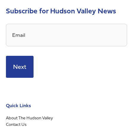
Subscribe for Hudson Valley News
Email
*
Quick Links
About The Hudson Valley
Contact Us