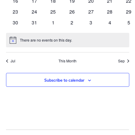
0
0
0
0
0
0
0
16
17
18
19
20
21
22
events
events
events
events
events
events
eve
0
0
0
0
0
0
0
23
24
25
26
27
28
29
events
events
events
events
events
events
eve
0
0
0
0
0
0
0
30
31
1
2
3
4
5
events
events
events
events
events
events
eve
There are no events on this day.
Notice
Jul
This Month
Sep
Subscribe to calendar