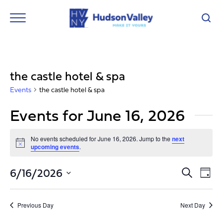
the castle hotel & spa
Events
the castle hotel & spa
Events for June 16, 2026
No events scheduled for June 16, 2026. Jump to the
next
Notice
upcoming events
.
Event
Ev
6/16/2026
Search
Day
Vi
Select
Searc
Nav
date.
and
Previous Day
Next Day