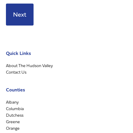
Quick Links
About The Hudson Valley
Contact Us
Counties
Albany
Columbia
Dutchess
Greene
Orange