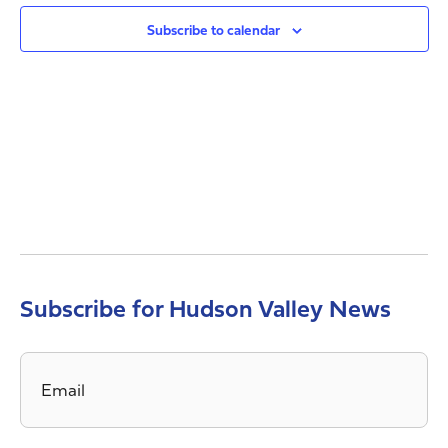
Views
Navig
Subscribe to calendar
Subscribe for Hudson Valley News
Email
*