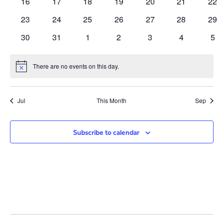
0
0
0
0
0
0
0
16
17
18
19
20
21
22
events
events
events
events
events
events
eve
0
0
0
0
0
0
0
23
24
25
26
27
28
29
events
events
events
events
events
events
eve
0
0
0
0
0
0
0
30
31
1
2
3
4
5
events
events
events
events
events
events
eve
There are no events on this day.
Notice
Jul
This Month
Sep
Subscribe to calendar