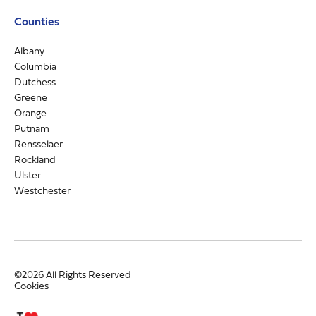
Counties
Albany
Columbia
Dutchess
Greene
Orange
Putnam
Rensselaer
Rockland
Ulster
Westchester
©2026 All Rights Reserved
Cookies