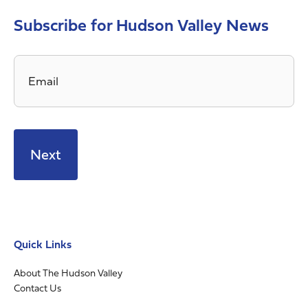
Subscribe for Hudson Valley News
Email
*
Quick Links
About The Hudson Valley
Contact Us