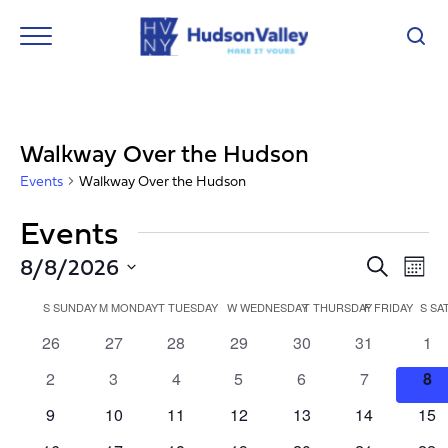
Walkway Over the Hudson
Events
Walkway Over the Hudson
Events
Event
Ev
8/8/2026
Search
Mont
Vi
Select
Searc
Calendar
Nav
date.
S
SUNDAY
M
MONDAY
T
TUESDAY
W
WEDNESDAY
T
THURSDAY
F
FRIDAY
S
SA
and
of
0
0
0
0
0
0
0
26
27
28
29
30
31
1
Views
events
events
events
events
events
events
eve
Events
0
0
0
0
0
0
0
2
3
4
5
6
7
8
Navig
events
events
events
events
events
events
eve
0
0
0
0
0
0
0
9
10
11
12
13
14
15
events
events
events
events
events
events
eve