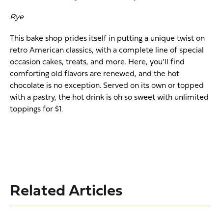
Rye
This bake shop prides itself in putting a unique twist on
retro American classics, with a complete line of special
occasion cakes, treats, and more. Here, you’ll find
comforting old flavors are renewed, and the hot
chocolate is no exception. Served on its own or topped
with a pastry, the hot drink is oh so sweet with unlimited
toppings for $1.
Related Articles