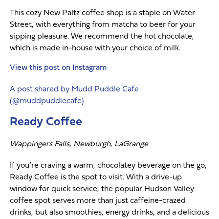
This cozy New Paltz coffee shop is a staple on Water
Street, with everything from matcha to beer for your
sipping pleasure. We recommend the hot chocolate,
which is made in-house with your choice of milk.
View this post on Instagram
A post shared by Mudd Puddle Cafe
(@muddpuddlecafe)
Ready Coffee
Wappingers Falls, Newburgh, LaGrange
If you’re craving a warm, chocolatey beverage on the go,
Ready Coffee is the spot to visit. With a drive-up
window for quick service, the popular Hudson Valley
coffee spot serves more than just caffeine-crazed
drinks, but also smoothies, energy drinks, and a delicious