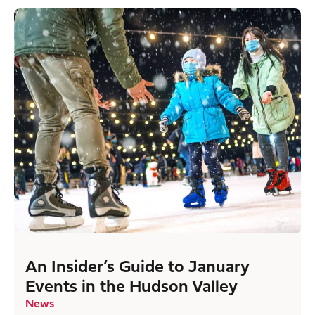
An Insider’s Guide to January
Events in the Hudson Valley
News