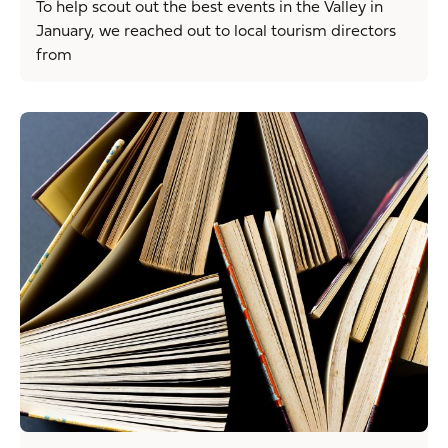
To help scout out the best events in the Valley in
January, we reached out to local tourism directors
from