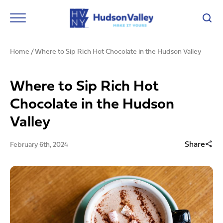
Home
/
Where to Sip Rich Hot Chocolate in the Hudson Valley
Where to Sip Rich Hot
Chocolate in the Hudson
Valley
Share
February 6th, 2024