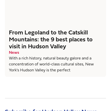
From Legoland to the Catskill
Mountains: the 9 best places to
visit in Hudson Valley
News
With a rich history, natural beauty galore and a
concentration of world-class cultural sites, New
York's Hudson Valley is the perfect