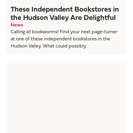
These Independent Bookstores in
the Hudson Valley Are Delightful
News
Calling all bookworms! Find your next page-turner
at one of these independent bookstores in the
Hudson Valley. What could possibly