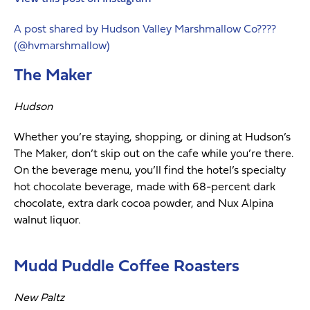
A post shared by Hudson Valley Marshmallow Co????
(@hvmarshmallow)
The Maker
Hudson
Whether you’re staying, shopping, or dining at Hudson’s
The Maker, don’t skip out on the cafe while you’re there.
On the beverage menu, you’ll find the hotel’s specialty
hot chocolate beverage, made with 68-percent dark
chocolate, extra dark cocoa powder, and Nux Alpina
walnut liquor.
Mudd Puddle Coffee Roasters
New Paltz