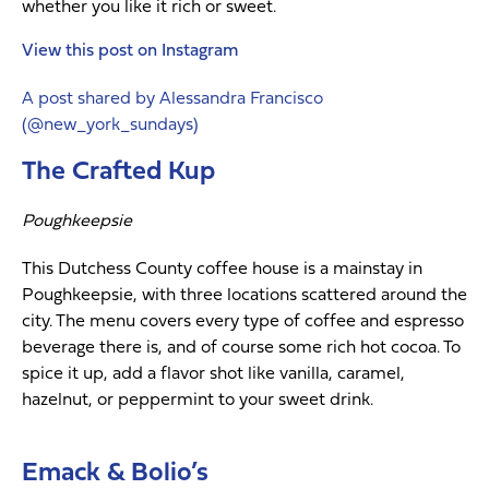
whether you like it rich or sweet.
View this post on Instagram
A post shared by Alessandra Francisco
(@new_york_sundays)
The Crafted Kup
Poughkeepsie
This Dutchess County coffee house is a mainstay in
Poughkeepsie, with three locations scattered around the
city. The menu covers every type of coffee and espresso
beverage there is, and of course some rich hot cocoa. To
spice it up, add a flavor shot like vanilla, caramel,
hazelnut, or peppermint to your sweet drink.
Emack & Bolio’s