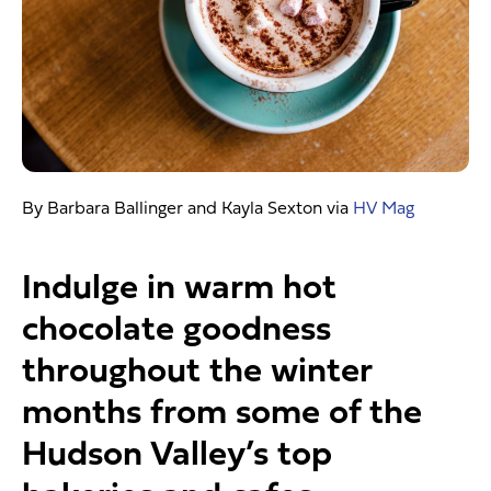
By Barbara Ballinger and Kayla Sexton via
HV Mag
Indulge in warm hot
chocolate goodness
throughout the winter
months from some of the
Hudson Valley’s top