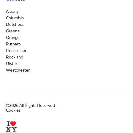
Albany
Columbia
Dutchess
Greene
Orange
Putnam
Rensselaer
Rockland
Ulster
Westchester
©2026 All Rights Reserved
Cookies