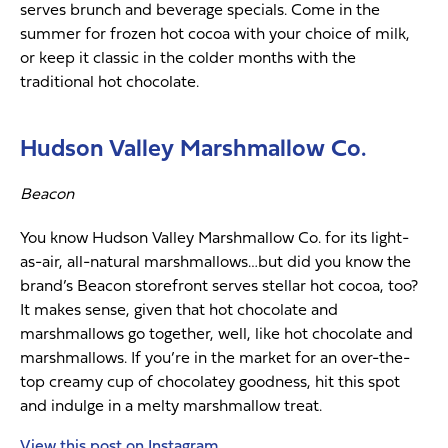
serves brunch and beverage specials. Come in the
summer for frozen hot cocoa with your choice of milk,
or keep it classic in the colder months with the
traditional hot chocolate.
Hudson Valley Marshmallow Co.
Beacon
You know Hudson Valley Marshmallow Co. for its light-
as-air, all-natural marshmallows…but did you know the
brand’s Beacon storefront serves stellar hot cocoa, too?
It makes sense, given that hot chocolate and
marshmallows go together, well, like hot chocolate and
marshmallows. If you’re in the market for an over-the-
top creamy cup of chocolatey goodness, hit this spot
and indulge in a melty marshmallow treat.
View this post on Instagram