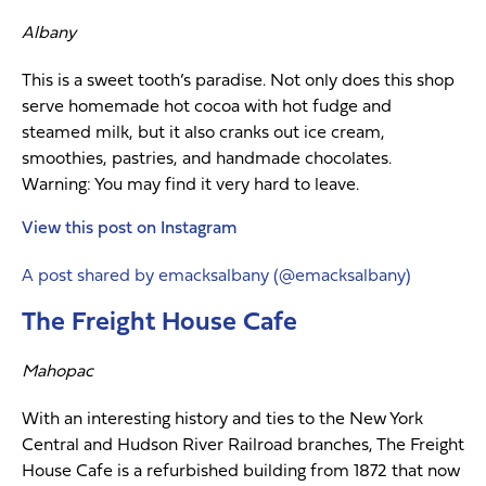
Albany
This is a sweet tooth’s paradise. Not only does this shop
serve homemade hot cocoa with hot fudge and
steamed milk, but it also cranks out ice cream,
smoothies, pastries, and handmade chocolates.
Warning: You may find it very hard to leave.
View this post on Instagram
A post shared by emacksalbany (@emacksalbany)
The Freight House Cafe
Mahopac
With an interesting history and ties to the New York
Central and Hudson River Railroad branches, The Freight
House Cafe is a refurbished building from 1872 that now