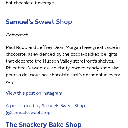
hot chocolate beverage.
Samuel’s Sweet Shop
Rhinebeck
Paul Rudd and Jeffrey Dean Morgan have great taste in
chocolate, as evidenced by the cocoa-packed delights
that decorate the Hudson Valley storefront’s shelves.
Rhinebeck’s sweetest celebrity-owned candy shop also
pours a delicious hot chocolate that’s decadent in every
way.
View this post on Instagram
A post shared by Samuels Sweet Shop
(@samuelssweetshop)
The Snackery Bake Shop