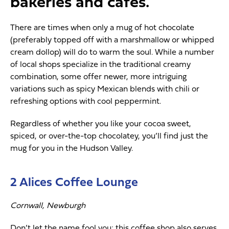
bakeries and cafes.
There are times when only a mug of hot chocolate
(preferably topped off with a marshmallow or whipped
cream dollop) will do to warm the soul. While a number
of local shops specialize in the traditional creamy
combination, some offer newer, more intriguing
variations such as spicy Mexican blends with chili or
refreshing options with cool peppermint.
Regardless of whether you like your cocoa sweet,
spiced, or over-the-top chocolatey, you’ll find just the
mug for you in the Hudson Valley.
2 Alices Coffee Lounge
Cornwall, Newburgh
Don’t let the name fool you; this coffee shop also serves