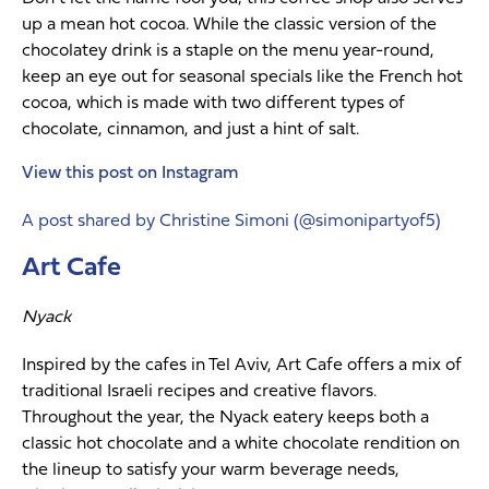
up a mean hot cocoa. While the classic version of the
chocolatey drink is a staple on the menu year-round,
keep an eye out for seasonal specials like the French hot
cocoa, which is made with two different types of
chocolate, cinnamon, and just a hint of salt.
View this post on Instagram
A post shared by Christine Simoni (@simonipartyof5)
Art Cafe
Nyack
Inspired by the cafes in Tel Aviv, Art Cafe offers a mix of
traditional Israeli recipes and creative flavors.
Throughout the year, the Nyack eatery keeps both a
classic hot chocolate and a white chocolate rendition on
the lineup to satisfy your warm beverage needs,