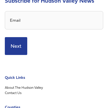
Subscribe for Hudson Valley News
Email
*
Quick Links
About The Hudson Valley
Contact Us
Counties