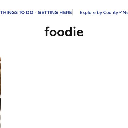
THINGS TO DO
GETTING HERE
Explore by County
Ne
foodie