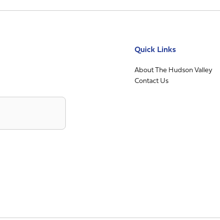
Quick Links
About The Hudson Valley
Contact Us