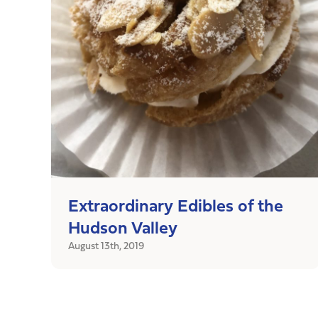
Extraordinary Edibles of the
Hudson Valley
August 13th, 2019