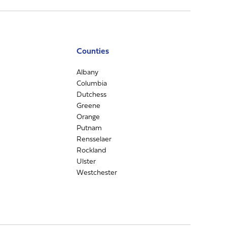
Counties
Albany
Columbia
Dutchess
Greene
Orange
Putnam
Rensselaer
Rockland
Ulster
Westchester