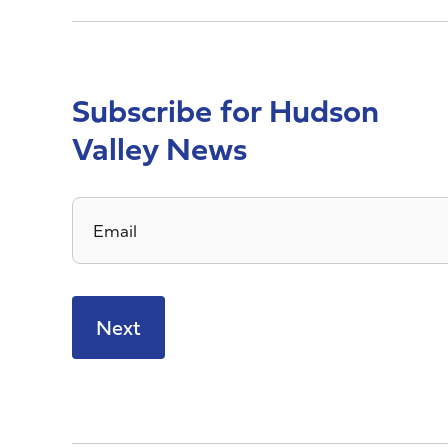
Subscribe for Hudson
Valley News
Email
*