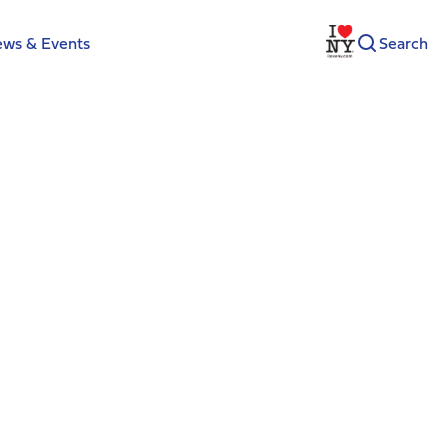
ws & Events
Search