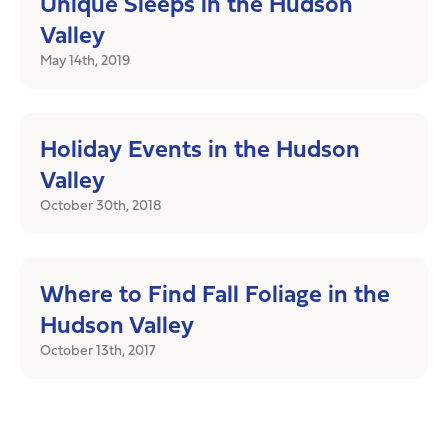
Unique Sleeps in the Hudson
Valley
May 14th, 2019
Holiday Events in the Hudson
Valley
October 30th, 2018
Where to Find Fall Foliage in the
Hudson Valley
October 13th, 2017