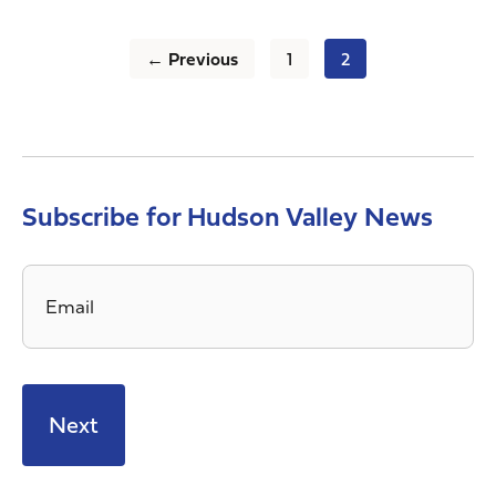
← Previous
1
2
Subscribe for Hudson Valley News
Email
*