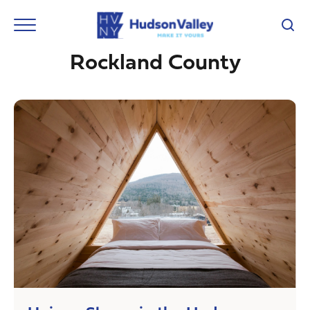
Rockland County