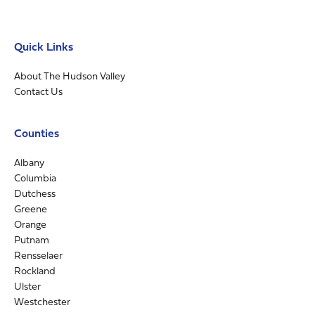
Quick Links
About The Hudson Valley
Contact Us
Counties
Albany
Columbia
Dutchess
Greene
Orange
Putnam
Rensselaer
Rockland
Ulster
Westchester