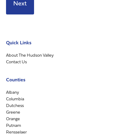
Quick Links
About The Hudson Valley
Contact Us
Counties
Albany
Columbia
Dutchess
Greene
Orange
Putnam
Rensselaer