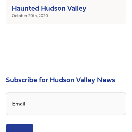
Haunted Hudson Valley
October 20th, 2020
Subscribe for Hudson Valley News
Email
*