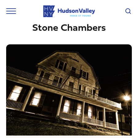
Stone Chambers