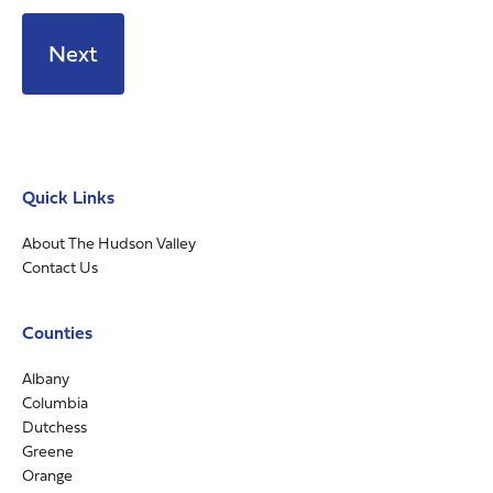
Quick Links
About The Hudson Valley
Contact Us
Counties
Albany
Columbia
Dutchess
Greene
Orange