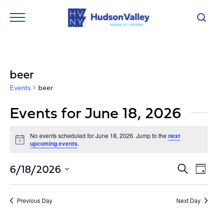
beer
Events
beer
Events for June 18, 2026
No events scheduled for June 18, 2026. Jump to the
next
Notice
upcoming events
.
Event
Ev
6/18/2026
Search
Day
Vi
Select
Searc
Nav
date.
and
Previous Day
Next Day