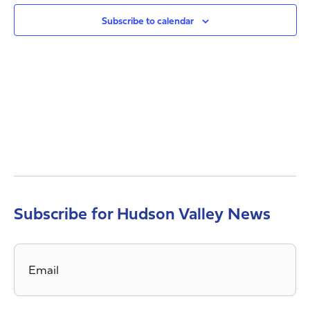
Views
Navig
Subscribe to calendar
Subscribe for Hudson Valley News
Email
*