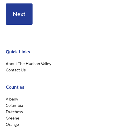
Quick Links
About The Hudson Valley
Contact Us
Counties
Albany
Columbia
Dutchess
Greene
Orange