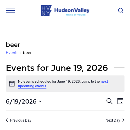
beer
Events
beer
Events for June 19, 2026
No events scheduled for June 19, 2026. Jump to the
next
Notice
upcoming events
.
Event
Ev
6/19/2026
Search
Day
Vi
Select
Searc
Nav
date.
and
Previous Day
Next Day