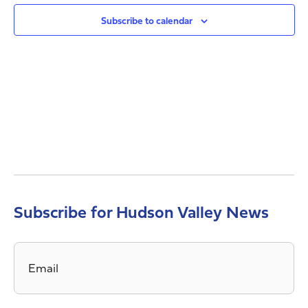
Views
Navig
Subscribe to calendar
Subscribe for Hudson Valley News
Email
*